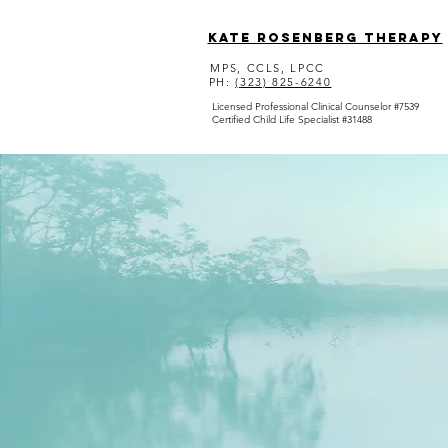
Kate Rosenberg Therapy
MPS, CCLS, LPCC
PH:
(323) 825-6240
Licensed Professional Clinical Counselor #7539
Certified Child Life Specialist #31488