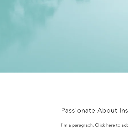
Passionate About Ins
I'm a paragraph. Click here to add