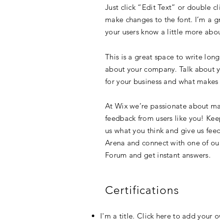
Just click “Edit Text” or double 
make changes to the font. I’m a gre
your users know a little more abo
This is a great space to write lon
about your company. Talk about yo
for your business and what makes 
At Wix we’re passionate about mak
feedback from users like you! Kee
us what you think and give us feed
Arena and connect with one of our
Forum and get instant answers.
Certifications
I'm a title. Click here to add your 