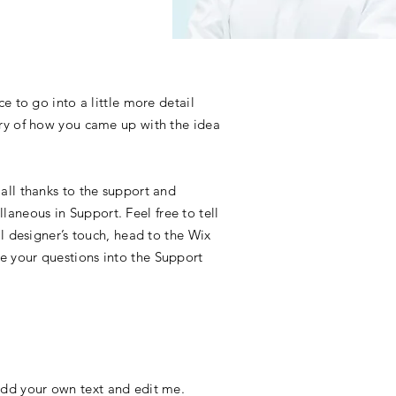
e to go into a little more detail
ory of how you came up with the idea
all thanks to the support and
aneous in Support. Feel free to tell
l designer’s touch, head to the Wix
e your questions into the Support
o add your own text and edit me.