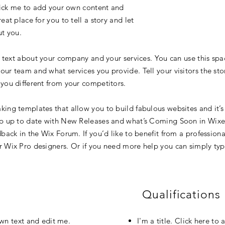
click me to add your own content and
at place for you to tell a story and let
ut you.
g text about your company and your services. You can use this spac
ur team and what services you provide. Tell your visitors the st
you different from your competitors.
ing templates that allow you to build fabulous websites and it’s 
p up to date with New Releases and what’s Coming Soon in Wixell
back in the Wix Forum. If you’d like to benefit from a professiona
 Wix Pro designers. Or if you need more help you can simply typ
Qualifications
own text and edit me.
I'm a title. Click here t