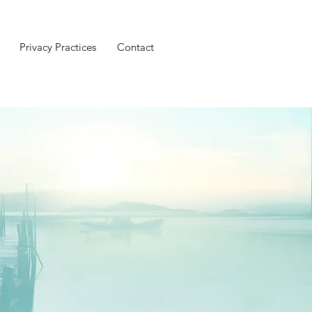
Privacy Practices
Contact