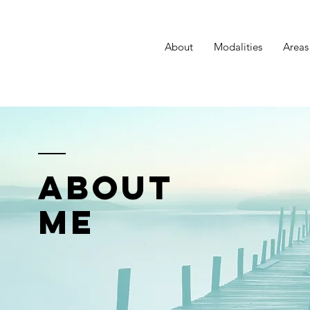
About
Modalities
Areas
ABOUT
ME