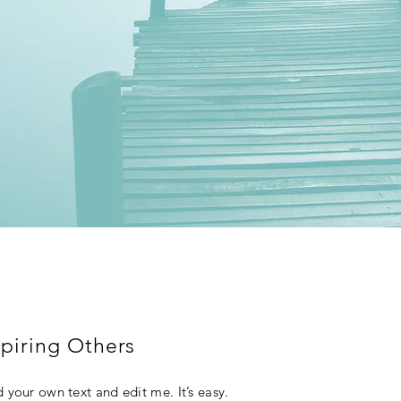
piring Others
 your own text and edit me. It’s easy.