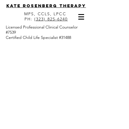
Kate Rosenberg Therapy
MPS, CCLS, LPCC
PH:
(323) 825-6240
Licensed Professional Clinical Counselor
#7539
Certified Child Life Specialist #31488