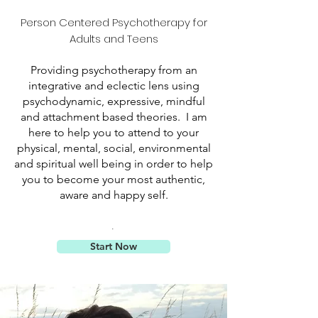
Person Centered Psychotherapy for
Adults and Teens
Providing psychotherapy from an
integrative and eclectic lens using
psychodynamic, expressive, mindful
and attachment based theories. I am
here to help you to attend to your
physical, mental, social, environmental
and spiritual well being in order to help
you to become your most authentic,
aware and happy self
.
.
Start Now